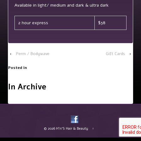
Available in light/ medium and dark & ultra dark
2 hour express
$38
‹
Perm / Bodywave
Gift Cards
›
Posted in
In Archive
© 2026
H'n'S Hair & Beauty
↑