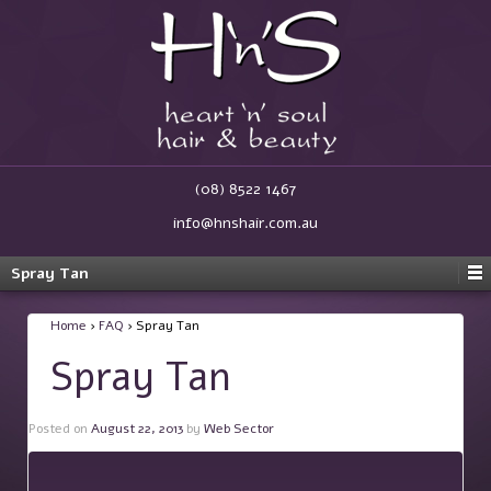
(08) 8522 1467
info@hnshair.com.au
Spray Tan
Home
›
FAQ
›
Spray Tan
Spray Tan
Posted on
August 22, 2013
by
Web Sector